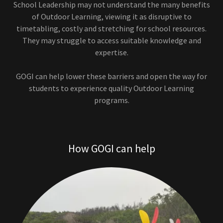
School Leadership may not understand the many benefits
of Outdoor Learning, viewing it as disruptive to
timetabling, costly and stretching for school resources.
They may struggle to access suitable knowledge and
expertise.
GOGI can help lower these barriers and open the way for
students to experience quality Outdoor Learning
programs.
How GOGI can help