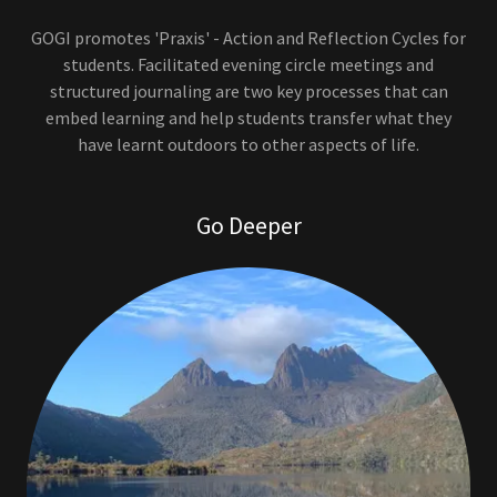
GOGI promotes 'Praxis' - Action and Reflection Cycles for
students. Facilitated evening circle meetings and
structured journaling are two key processes that can
embed learning and help students transfer what they
have learnt outdoors to other aspects of life.
Go Deeper