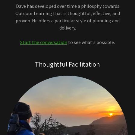
Dave has developed over time a philosphy towards
Outdoor Learning that is thoughtful, effective, and
proven. He offers a particular style of planning and
delivery.
Start the conversation
to see what's possible.
Thoughtful Facilitation