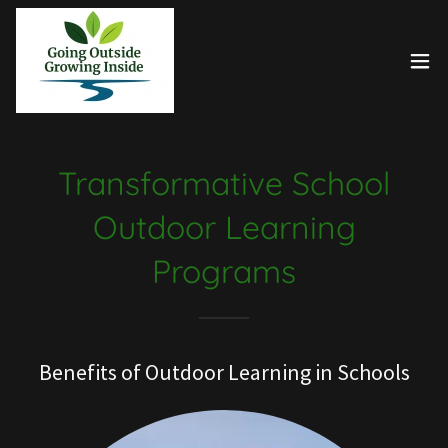
Transformative School
Outdoor Learning
Programs
Benefits of Outdoor Learning in Schools