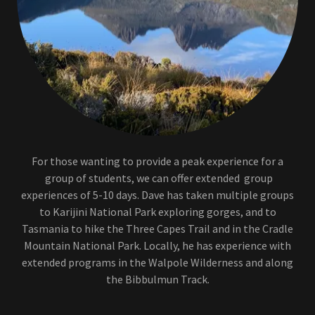
For those wanting to provide a peak experience for a
group of students, we can offer extended group
experiences of 5-10 days. Dave has taken multiple groups
to Karijini National Park exploring gorges, and to
Tasmania to hike the Three Capes Trail and in the Cradle
Mountain National Park. Locally, he has experience with
extended programs in the Walpole Wilderness and along
the Bibbulmun Track.