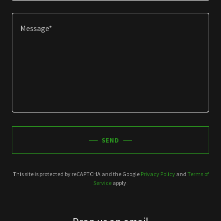
SEND
This site is protected by reCAPTCHA and the Google
Privacy Policy
and
Terms of
Service
apply.