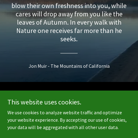
blow their own freshness into you, while
cares will drop away from you like the
leaves of Autumn. In every walk with
Nature one receives far more than he
seeks.
Jon Muir - The Mountains of California
Copyright © 2026 Going Outside Growing Inside - All Rights
This website uses cookies.
Reserved.
We use cookies to analyze website traffic and optimize
Powered by
your website experience. By accepting our use of cookies,
your data will be aggregated with all other user data.