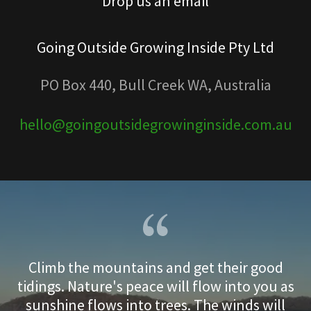
Drop us an email
Going Outside Growing Inside Pty Ltd
PO Box 440, Bull Creek WA, Australia
hello@goingoutsidegrowinginside.com.au
Climb the mountains and get their good
tidings. Nature's peace will flow into you as
sunshine flows into trees. The winds will