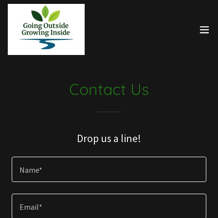
Contact Us
Drop us a line!
Name*
Email*